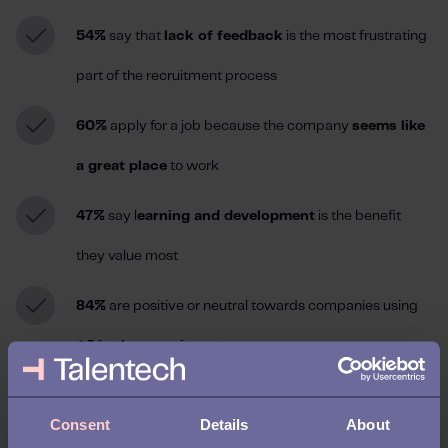
54%
say that
lack of feedback
is the most frustrating
part of the recruitment process
60%
apply for a job because the company
seems like
a great place
to work
47%
say l
earning and development
is the benefit
they value most
84%
are positive or neutral towards companies using
AI in the recruitment process
41% expect regular check-ins between signing the
Consent
Details
About
contract and their first day