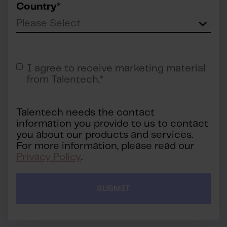
Country
*
I agree to receive marketing material
from Talentech.
*
Talentech needs the contact
information you provide to us to contact
you about our products and services.
For more information, please read our
Privacy Policy
.