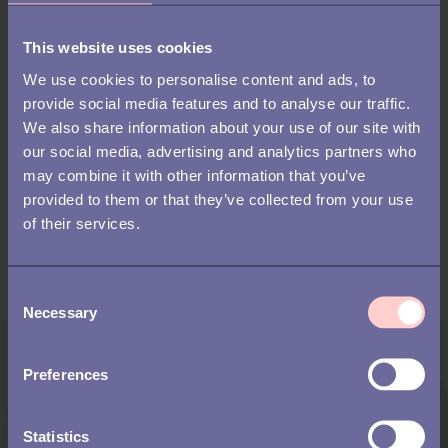
41%
expect regular check-ins
between signing the
This website uses cookies
We use cookies to personalise content and ads, to
contract and their first day
provide social media features and to analyse our traffic.
We also share information about your use of our site with
our social media, advertising and analytics partners who
Download the report to discover what it
may combine it with other information that you’ve
takes to attract and retain talent in 2026.
provided to them or that they’ve collected from your use
of their services.
C
Necessary
o
n
s
Preferences
e
n
t
Statistics