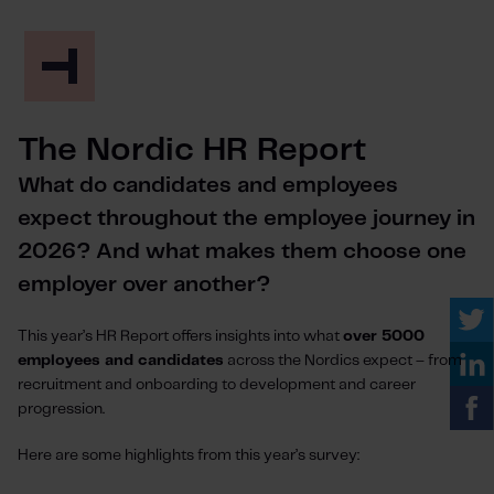
The Nordic HR Report
What do candidates and employees
expect throughout the employee journey in
2026? And what makes them choose one
employer over another?
This year’s HR Report offers insights into what
over 5000
employees and candidates
across the Nordics expect – from
recruitment and onboarding to development and career
progression.
Here are some highlights from this year’s survey: