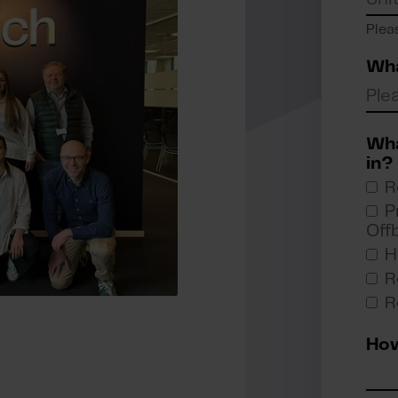
Plea
Wha
Wha
in?
R
P
Off
H
R
R
How