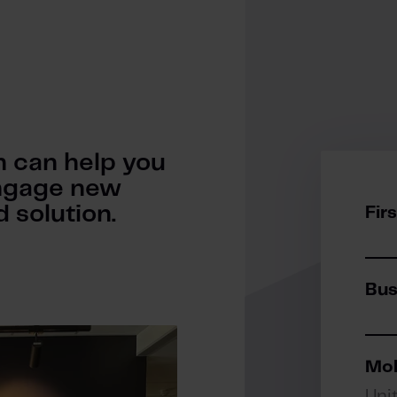
 can help you
 engage new
 solution.
Fir
Bus
Mob