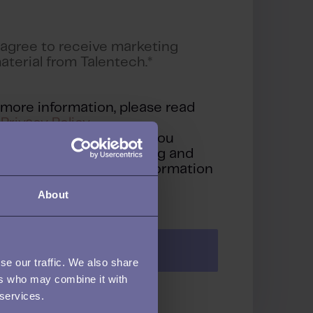
 agree to receive marketing
aterial from Talentech.
*
 more information, please read
r
Privacy Policy
.
clicking 'Submit' below, you
sent to Talentech storing and
cessing the personal information
 provided above.
About
se our traffic. We also share
ers who may combine it with
 services.