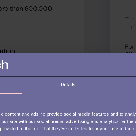
ore than 600.000
I
m
For
lution
ou
By 
con
pro
you
Details
e content and ads, to provide social media features and to analy
 our site with our social media, advertising and analytics partn
 provided to them or that they’ve collected from your use of their