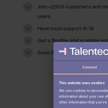
Join +2300 customers and m
users
Have local support 8-16
Get a flexible and scalable so
Save time and reduce costs
Consent
This website uses cookies
We use cookies to personalis
information about your use of
other information that you’ve