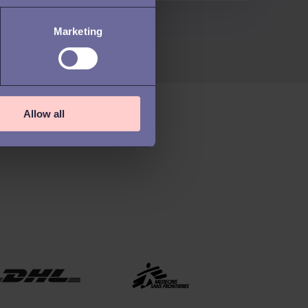
Marketing
Allow all