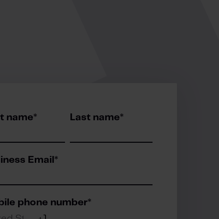
st name
*
Last name
*
iness Email
*
ile phone number
*