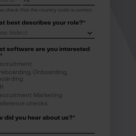
se check that the country code is correct.
t best describes your role?
*
t software are you interested
*
ecruitment
reboarding, Onboarding,
boarding
R
ecruitment Marketing
eference checks
 did you hear about us?
*