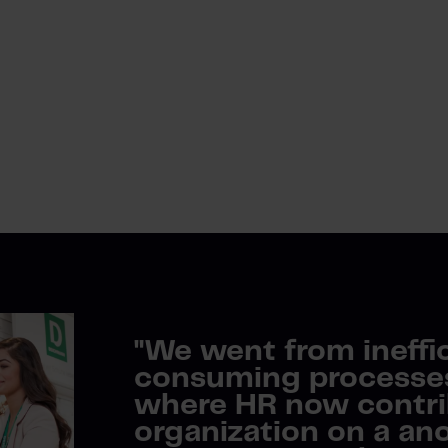
"
We went from ineffi
consuming processes 
where HR now contri
organization on a ano