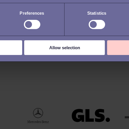
Preferences
Statistics
Allow selection