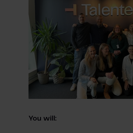
You will: