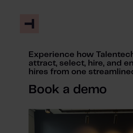
Experience how Talentech
attract, select, hire, and
hires from one streamlined
Book a demo