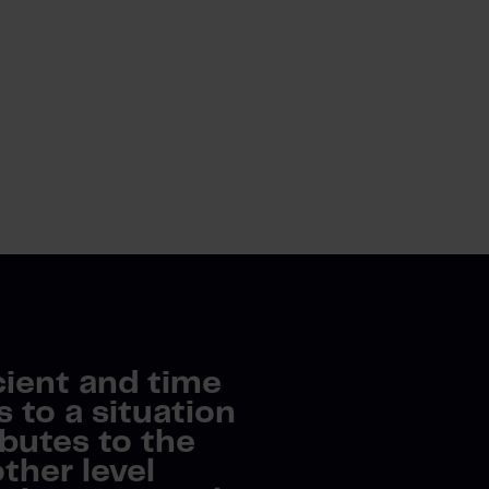
cient and time
to a situation
butes to the
ther level