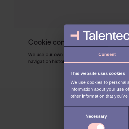
Consent
This website uses cookies
We use cookies to personalis
information about your use of
other information that you’ve
C
Necessary
o
n