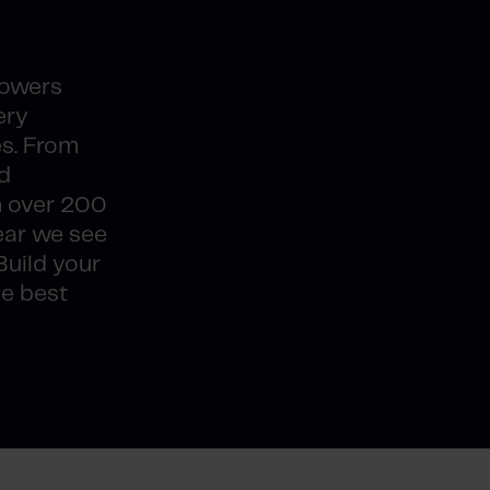
powers
ery
es. From
d
h over 200
ear we see
Build your
he best