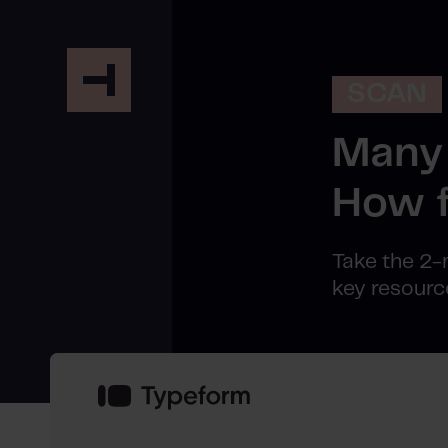
SCAN
Many 
How f
Take the 2-
key resourc