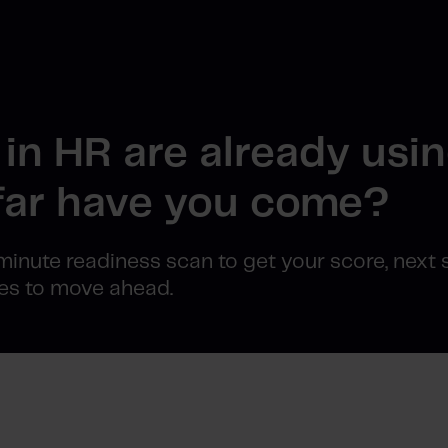
in HR are already usin
ar have you come?
minute readiness scan to get your score, next 
es to move ahead.