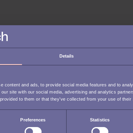
Details
e content and ads, to provide social media features and to analy
 our site with our social media, advertising and analytics partn
 provided to them or that they’ve collected from your use of their
Preferences
Statistics