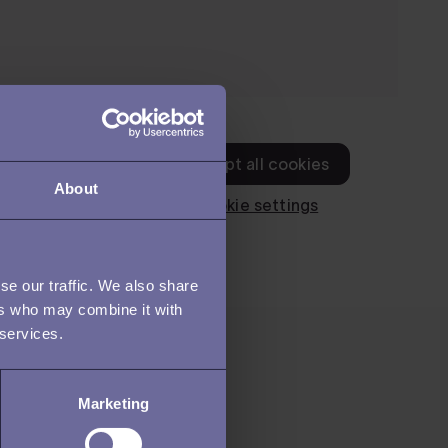
About
se our traffic. We also share
ers who may combine it with
 services.
Marketing