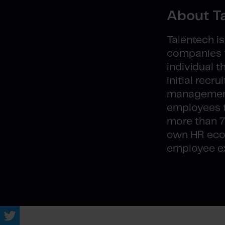
About T
Talentech i
companies t
individual 
initial rec
management 
employees t
more than 7
own HR ecos
employee ex