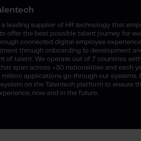
alentech
s a leading supplier of HR technology that em
o offer the best possible talent journey for ev
through connected digital employee experienc
ruitment through onboarding to development an
of talent. We operate out of 7 countries wit
hat span across +30 nationalities and each y
 million applications go through our systems. 
ystem on the Talentech platform to ensure t
perience, now and in the future.