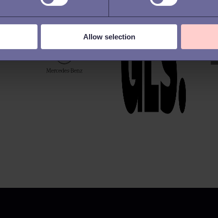
Allow selection